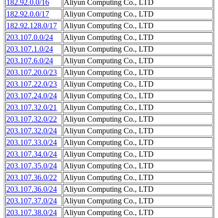
182.92.0.0/16
Aliyun Computing Co., LTD
182.92.0.0/17
Aliyun Computing Co., LTD
182.92.128.0/17
Aliyun Computing Co., LTD
203.107.0.0/24
Aliyun Computing Co., LTD
203.107.1.0/24
Aliyun Computing Co., LTD
203.107.6.0/24
Aliyun Computing Co., LTD
203.107.20.0/23
Aliyun Computing Co., LTD
203.107.22.0/23
Aliyun Computing Co., LTD
203.107.24.0/24
Aliyun Computing Co., LTD
203.107.32.0/21
Aliyun Computing Co., LTD
203.107.32.0/22
Aliyun Computing Co., LTD
203.107.32.0/24
Aliyun Computing Co., LTD
203.107.33.0/24
Aliyun Computing Co., LTD
203.107.34.0/24
Aliyun Computing Co., LTD
203.107.35.0/24
Aliyun Computing Co., LTD
203.107.36.0/22
Aliyun Computing Co., LTD
203.107.36.0/24
Aliyun Computing Co., LTD
203.107.37.0/24
Aliyun Computing Co., LTD
203.107.38.0/24
Aliyun Computing Co., LTD