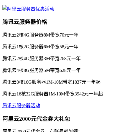
腾讯云服务器价格
腾讯云2核4G服务器8M带宽70元一年
腾讯云1核2G服务器6M带宽58元一年
腾讯云2核4G服务器3M带宽268元一年
腾讯云4核8G服务器5M带宽628元一年
腾讯云8核16G服务器1M-10M带宽1837元一年起
腾讯云16核32G服务器1M-10M带宽3942元一年起
腾讯云服务器活动
阿里云2000元代金券大礼包
阿里云2000元代金券，有账号就能领：