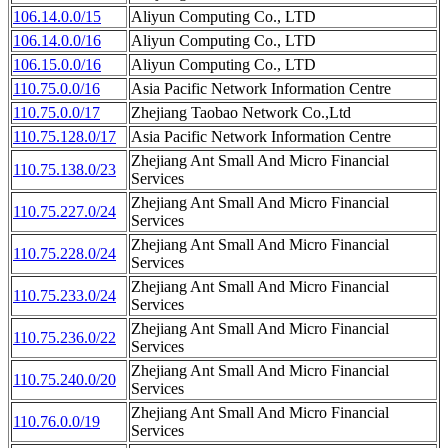
106.14.0.0/15
Aliyun Computing Co., LTD
106.14.0.0/16
Aliyun Computing Co., LTD
106.15.0.0/16
Aliyun Computing Co., LTD
110.75.0.0/16
Asia Pacific Network Information Centre
110.75.0.0/17
Zhejiang Taobao Network Co.,Ltd
110.75.128.0/17
Asia Pacific Network Information Centre
Zhejiang Ant Small And Micro Financial
110.75.138.0/23
Services
Zhejiang Ant Small And Micro Financial
110.75.227.0/24
Services
Zhejiang Ant Small And Micro Financial
110.75.228.0/24
Services
Zhejiang Ant Small And Micro Financial
110.75.233.0/24
Services
Zhejiang Ant Small And Micro Financial
110.75.236.0/22
Services
Zhejiang Ant Small And Micro Financial
110.75.240.0/20
Services
Zhejiang Ant Small And Micro Financial
110.76.0.0/19
Services