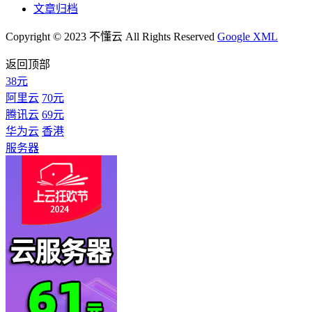
文章归档
Copyright © 2023 不懂云 All Rights Reserved
Google XML
返回顶部
38元
阿里云
70元
腾讯云
69元
华为云
香港
服务器