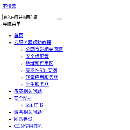
不懂云
导航菜单
首页
云服务器帮助教程
公网宽带相关问题
安全组配置
地域和可用区
突发性能t5实例
轻量应用服务器
学生服务器
备案相关问题
安全防护
SSL证书
域名相关问题
网站建设
CDN使用教程