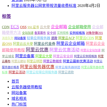
阿里云服务器公网宽带按流量收费标准
2020年4月2日
标签
ECS
企业邮箱
企业邮箱使用
企业邮
CDN
OSS
云大使
SSL证书
箱使用方法
安全组
实例规格族
全站加速
备案幕布
实例规格
对象存储OSS
轻量应用服务器
阿里云ACP
阿里云CDN
阿里
退款
消息队列
网站备案
阿里云企业邮箱
阿里云企业
云OSS
阿里云云大使
阿里云代金券
阿里云优惠
阿里云优惠活动
邮箱使用教程
阿
阿里云全站加速
阿里云备案
阿里云大使
阿里云安全组
里云域名
阿里云实例规格族
阿里
阿里云最新优惠活动
阿里云拼团
阿里云数据库
云幕布
阿里云建站
阿里云
阿里云服务器优惠
阿里云服务器拼团
服务器价格表
阿里云服务器收费
阿里云活动
阿里云轻量应用服务器
阿里云退款
标准
首页
云服务器使用教程
网站备案
域名相关
热门标签