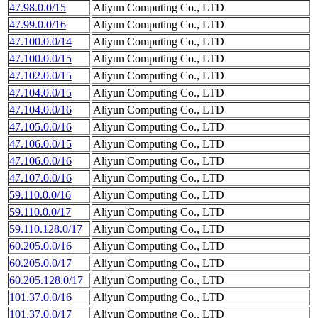
47.98.0.0/15
Aliyun Computing Co., LTD
47.99.0.0/16
Aliyun Computing Co., LTD
47.100.0.0/14
Aliyun Computing Co., LTD
47.100.0.0/15
Aliyun Computing Co., LTD
47.102.0.0/15
Aliyun Computing Co., LTD
47.104.0.0/15
Aliyun Computing Co., LTD
47.104.0.0/16
Aliyun Computing Co., LTD
47.105.0.0/16
Aliyun Computing Co., LTD
47.106.0.0/15
Aliyun Computing Co., LTD
47.106.0.0/16
Aliyun Computing Co., LTD
47.107.0.0/16
Aliyun Computing Co., LTD
59.110.0.0/16
Aliyun Computing Co., LTD
59.110.0.0/17
Aliyun Computing Co., LTD
59.110.128.0/17
Aliyun Computing Co., LTD
60.205.0.0/16
Aliyun Computing Co., LTD
60.205.0.0/17
Aliyun Computing Co., LTD
60.205.128.0/17
Aliyun Computing Co., LTD
101.37.0.0/16
Aliyun Computing Co., LTD
101.37.0.0/17
Aliyun Computing Co., LTD