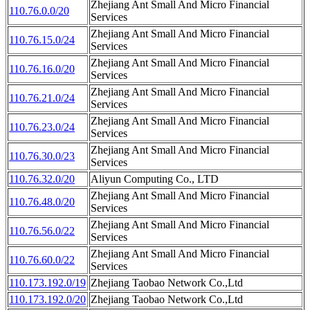
Zhejiang Ant Small And Micro Financial
110.76.0.0/20
Services
Zhejiang Ant Small And Micro Financial
110.76.15.0/24
Services
Zhejiang Ant Small And Micro Financial
110.76.16.0/20
Services
Zhejiang Ant Small And Micro Financial
110.76.21.0/24
Services
Zhejiang Ant Small And Micro Financial
110.76.23.0/24
Services
Zhejiang Ant Small And Micro Financial
110.76.30.0/23
Services
110.76.32.0/20
Aliyun Computing Co., LTD
Zhejiang Ant Small And Micro Financial
110.76.48.0/20
Services
Zhejiang Ant Small And Micro Financial
110.76.56.0/22
Services
Zhejiang Ant Small And Micro Financial
110.76.60.0/22
Services
110.173.192.0/19
Zhejiang Taobao Network Co.,Ltd
110.173.192.0/20
Zhejiang Taobao Network Co.,Ltd