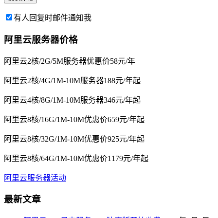
有人回复时邮件通知我
阿里云服务器价格
阿里云2核/2G/5M服务器优惠价58元/年
阿里云2核/4G/1M-10M服务器188元/年起
阿里云4核/8G/1M-10M服务器346元/年起
阿里云8核/16G/1M-10M优惠价659元/年起
阿里云8核/32G/1M-10M优惠价925元/年起
阿里云8核/64G/1M-10M优惠价1179元/年起
阿里云服务器活动
最新文章