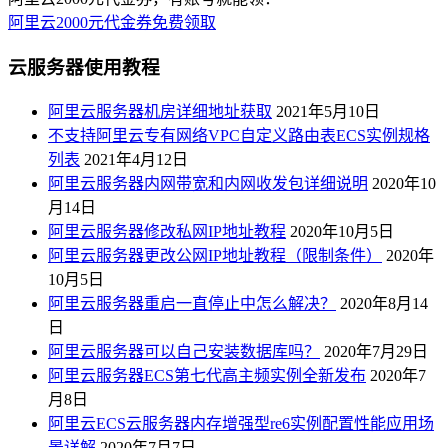
阿里云2000元代金券免费领取
云服务器使用教程
阿里云服务器机房详细地址获取
2021年5月10日
不支持阿里云专有网络VPC自定义路由表ECS实例规格
列表
2021年4月12日
阿里云服务器内网带宽和内网收发包详细说明
2020年10
月14日
阿里云服务器修改私网IP地址教程
2020年10月5日
阿里云服务器更改公网IP地址教程（限制条件）
2020年
10月5日
阿里云服务器重启一直停止中怎么解决？
2020年8月14
日
阿里云服务器可以自己安装数据库吗？
2020年7月29日
阿里云服务器ECS第七代高主频实例全新发布
2020年7
月8日
阿里云ECS云服务器内存增强型re6实例配置性能应用场
景详解
2020年7月7日