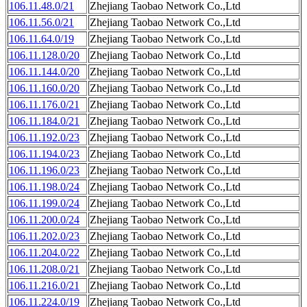
106.11.48.0/21
Zhejiang Taobao Network Co.,Ltd
106.11.56.0/21
Zhejiang Taobao Network Co.,Ltd
106.11.64.0/19
Zhejiang Taobao Network Co.,Ltd
106.11.128.0/20
Zhejiang Taobao Network Co.,Ltd
106.11.144.0/20
Zhejiang Taobao Network Co.,Ltd
106.11.160.0/20
Zhejiang Taobao Network Co.,Ltd
106.11.176.0/21
Zhejiang Taobao Network Co.,Ltd
106.11.184.0/21
Zhejiang Taobao Network Co.,Ltd
106.11.192.0/23
Zhejiang Taobao Network Co.,Ltd
106.11.194.0/23
Zhejiang Taobao Network Co.,Ltd
106.11.196.0/23
Zhejiang Taobao Network Co.,Ltd
106.11.198.0/24
Zhejiang Taobao Network Co.,Ltd
106.11.199.0/24
Zhejiang Taobao Network Co.,Ltd
106.11.200.0/24
Zhejiang Taobao Network Co.,Ltd
106.11.202.0/23
Zhejiang Taobao Network Co.,Ltd
106.11.204.0/22
Zhejiang Taobao Network Co.,Ltd
106.11.208.0/21
Zhejiang Taobao Network Co.,Ltd
106.11.216.0/21
Zhejiang Taobao Network Co.,Ltd
106.11.224.0/19
Zhejiang Taobao Network Co.,Ltd