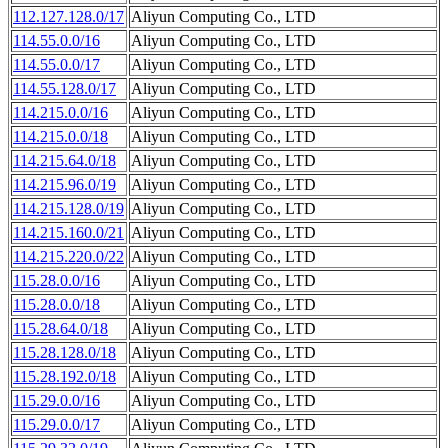
112.127.128.0/17
Aliyun Computing Co., LTD
114.55.0.0/16
Aliyun Computing Co., LTD
114.55.0.0/17
Aliyun Computing Co., LTD
114.55.128.0/17
Aliyun Computing Co., LTD
114.215.0.0/16
Aliyun Computing Co., LTD
114.215.0.0/18
Aliyun Computing Co., LTD
114.215.64.0/18
Aliyun Computing Co., LTD
114.215.96.0/19
Aliyun Computing Co., LTD
114.215.128.0/19
Aliyun Computing Co., LTD
114.215.160.0/21
Aliyun Computing Co., LTD
114.215.220.0/22
Aliyun Computing Co., LTD
115.28.0.0/16
Aliyun Computing Co., LTD
115.28.0.0/18
Aliyun Computing Co., LTD
115.28.64.0/18
Aliyun Computing Co., LTD
115.28.128.0/18
Aliyun Computing Co., LTD
115.28.192.0/18
Aliyun Computing Co., LTD
115.29.0.0/16
Aliyun Computing Co., LTD
115.29.0.0/17
Aliyun Computing Co., LTD