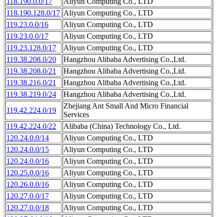
118.190.0.0/17
Aliyun Computing Co., LTD
118.190.128.0/17
Aliyun Computing Co., LTD
119.23.0.0/16
Aliyun Computing Co., LTD
119.23.0.0/17
Aliyun Computing Co., LTD
119.23.128.0/17
Aliyun Computing Co., LTD
119.38.208.0/20
Hangzhou Alibaba Advertising Co.,Ltd.
119.38.208.0/21
Hangzhou Alibaba Advertising Co.,Ltd.
119.38.216.0/21
Hangzhou Alibaba Advertising Co.,Ltd.
119.38.219.0/24
Hangzhou Alibaba Advertising Co.,Ltd.
Zhejiang Ant Small And Micro Financial
119.42.224.0/19
Services
119.42.224.0/22
Alibaba (China) Technology Co., Ltd.
120.24.0.0/14
Aliyun Computing Co., LTD
120.24.0.0/15
Aliyun Computing Co., LTD
120.24.0.0/16
Aliyun Computing Co., LTD
120.25.0.0/16
Aliyun Computing Co., LTD
120.26.0.0/16
Aliyun Computing Co., LTD
120.27.0.0/17
Aliyun Computing Co., LTD
120.27.0.0/18
Aliyun Computing Co., LTD