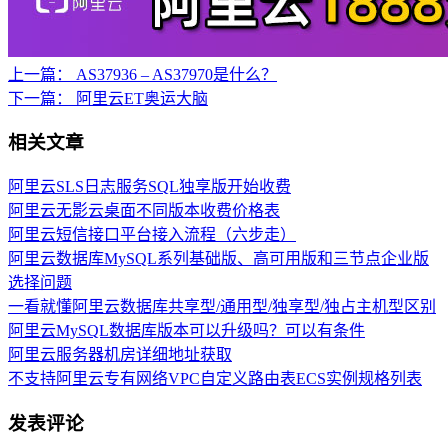
上一篇：
AS37936 – AS37970是什么？
下一篇：
阿里云ET奥运大脑
相关文章
阿里云SLS日志服务SQL独享版开始收费
阿里云无影云桌面不同版本收费价格表
阿里云短信接口平台接入流程（六步走）
阿里云数据库MySQL系列基础版、高可用版和三节点企业版
选择问题
一看就懂阿里云数据库共享型/通用型/独享型/独占主机型区别
阿里云MySQL数据库版本可以升级吗？可以有条件
阿里云服务器机房详细地址获取
不支持阿里云专有网络VPC自定义路由表ECS实例规格列表
发表评论