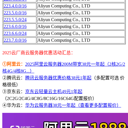
223.4.0.0/16
Aliyun Computing Co., LTD
223.5.0.0/16
Aliyun Computing Co., LTD
223.5.5.0/24
Aliyun Computing Co., LTD
223.6.0.0/16
Aliyun Computing Co., LTD
223.6.6.0/24
Aliyun Computing Co., LTD
223.7.0.0/16
Aliyun Computing Co., LTD
2025云厂商云服务器优惠活动汇总：
①阿里云：
2025阿里云服务器200M带宽38元一年起（2核2G/2
核4G/4核8G...）
②腾讯云：
腾讯云服务器优惠价格38元1年起
（多配置可选 价
格很低）
③京东云：
京东云轻量云主机49元1年起
（2C2G/2C4G/4C8G/8C16G/16C64G配置报价）
④华为云：
华为云服务器38元一年起（查看更多配置报价）