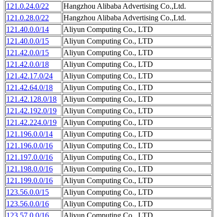
121.0.24.0/22
Hangzhou Alibaba Advertising Co.,Ltd.
121.0.28.0/22
Hangzhou Alibaba Advertising Co.,Ltd.
121.40.0.0/14
Aliyun Computing Co., LTD
121.40.0.0/15
Aliyun Computing Co., LTD
121.42.0.0/15
Aliyun Computing Co., LTD
121.42.0.0/18
Aliyun Computing Co., LTD
121.42.17.0/24
Aliyun Computing Co., LTD
121.42.64.0/18
Aliyun Computing Co., LTD
121.42.128.0/18
Aliyun Computing Co., LTD
121.42.192.0/19
Aliyun Computing Co., LTD
121.42.224.0/19
Aliyun Computing Co., LTD
121.196.0.0/14
Aliyun Computing Co., LTD
121.196.0.0/16
Aliyun Computing Co., LTD
121.197.0.0/16
Aliyun Computing Co., LTD
121.198.0.0/16
Aliyun Computing Co., LTD
121.199.0.0/16
Aliyun Computing Co., LTD
123.56.0.0/15
Aliyun Computing Co., LTD
123.56.0.0/16
Aliyun Computing Co., LTD
123.57.0.0/16
Aliyun Computing Co., LTD