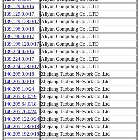
139.129.0.0/16
Aliyun Computing Co., LTD
139.129.0.0/17
Aliyun Computing Co., LTD
139.129.128.0/17
Aliyun Computing Co., LTD
139.196.0.0/16
Aliyun Computing Co., LTD
139.196.0.0/17
Aliyun Computing Co., LTD
139.196.128.0/17
Aliyun Computing Co., LTD
139.224.0.0/16
Aliyun Computing Co., LTD
139.224.0.0/17
Aliyun Computing Co., LTD
139.224.128.0/17
Aliyun Computing Co., LTD
140.205.0.0/16
Zhejiang Taobao Network Co.,Ltd
140.205.0.0/19
Zhejiang Taobao Network Co.,Ltd
140.205.1.0/24
Zhejiang Taobao Network Co.,Ltd
140.205.32.0/19
Zhejiang Taobao Network Co.,Ltd
140.205.64.0/18
Zhejiang Taobao Network Co.,Ltd
140.205.76.0/24
Zhejiang Taobao Network Co.,Ltd
140.205.122.0/24
Zhejiang Taobao Network Co.,Ltd
140.205.128.0/18
Zhejiang Taobao Network Co.,Ltd
140.205.192.0/18
Zhejiang Taobao Network Co.,Ltd