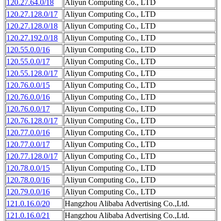
120.27.64.0/18
Aliyun Computing Co., LTD
120.27.128.0/17
Aliyun Computing Co., LTD
120.27.128.0/18
Aliyun Computing Co., LTD
120.27.192.0/18
Aliyun Computing Co., LTD
120.55.0.0/16
Aliyun Computing Co., LTD
120.55.0.0/17
Aliyun Computing Co., LTD
120.55.128.0/17
Aliyun Computing Co., LTD
120.76.0.0/15
Aliyun Computing Co., LTD
120.76.0.0/16
Aliyun Computing Co., LTD
120.76.0.0/17
Aliyun Computing Co., LTD
120.76.128.0/17
Aliyun Computing Co., LTD
120.77.0.0/16
Aliyun Computing Co., LTD
120.77.0.0/17
Aliyun Computing Co., LTD
120.77.128.0/17
Aliyun Computing Co., LTD
120.78.0.0/15
Aliyun Computing Co., LTD
120.78.0.0/16
Aliyun Computing Co., LTD
120.79.0.0/16
Aliyun Computing Co., LTD
121.0.16.0/20
Hangzhou Alibaba Advertising Co.,Ltd.
121.0.16.0/21
Hangzhou Alibaba Advertising Co.,Ltd.