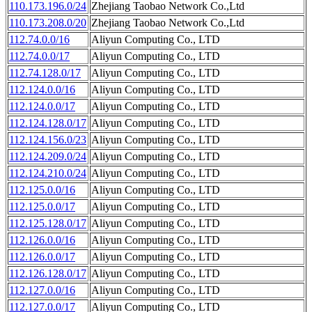
110.173.196.0/24
Zhejiang Taobao Network Co.,Ltd
110.173.208.0/20
Zhejiang Taobao Network Co.,Ltd
112.74.0.0/16
Aliyun Computing Co., LTD
112.74.0.0/17
Aliyun Computing Co., LTD
112.74.128.0/17
Aliyun Computing Co., LTD
112.124.0.0/16
Aliyun Computing Co., LTD
112.124.0.0/17
Aliyun Computing Co., LTD
112.124.128.0/17
Aliyun Computing Co., LTD
112.124.156.0/23
Aliyun Computing Co., LTD
112.124.209.0/24
Aliyun Computing Co., LTD
112.124.210.0/24
Aliyun Computing Co., LTD
112.125.0.0/16
Aliyun Computing Co., LTD
112.125.0.0/17
Aliyun Computing Co., LTD
112.125.128.0/17
Aliyun Computing Co., LTD
112.126.0.0/16
Aliyun Computing Co., LTD
112.126.0.0/17
Aliyun Computing Co., LTD
112.126.128.0/17
Aliyun Computing Co., LTD
112.127.0.0/16
Aliyun Computing Co., LTD
112.127.0.0/17
Aliyun Computing Co., LTD