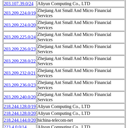
203.107.39.0/24
Aliyun Computing Co., LTD
Zhejiang Ant Small And Micro Financial
203.209.224.0/19
Services
Zhejiang Ant Small And Micro Financial
203.209.224.0/20
Services
Zhejiang Ant Small And Micro Financial
203.209.225.0/24
Services
Zhejiang Ant Small And Micro Financial
203.209.226.0/23
Services
Zhejiang Ant Small And Micro Financial
203.209.228.0/22
Services
Zhejiang Ant Small And Micro Financial
203.209.232.0/21
Services
Zhejiang Ant Small And Micro Financial
203.209.236.0/23
Services
Zhejiang Ant Small And Micro Financial
203.209.240.0/20
Services
218.244.128.0/19
Aliyun Computing Co., LTD
218.244.128.0/20
Aliyun Computing Co., LTD
218.244.144.0/20
hichina-telecom-net
223.4.0.0/14
Aliyun Computing Co., LTD