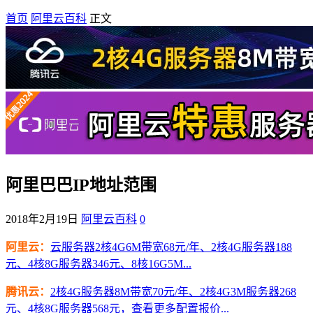
首页
阿里云百科
正文
阿里巴巴IP地址范围
2018年2月19日
阿里云百科
0
阿里云：
云服务器2核4G6M带宽68元/年、2核4G服务器188
元、4核8G服务器346元、8核16G5M...
腾讯云：
2核4G服务器8M带宽70元/年、2核4G3M服务器268
元、4核8G服务器568元，查看更多配置报价...