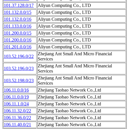
101.37.128.0/17
Aliyun Computing Co., LTD
101.132.0.0/15
Aliyun Computing Co., LTD
101.132.0.0/16
Aliyun Computing Co., LTD
101.133.0.0/16
Aliyun Computing Co., LTD
101.200.0.0/15
Aliyun Computing Co., LTD
101.200.0.0/16
Aliyun Computing Co., LTD
101.201.0.0/16
Aliyun Computing Co., LTD
Zhejiang Ant Small And Micro Financial
103.52.196.0/22
Services
Zhejiang Ant Small And Micro Financial
103.52.196.0/23
Services
Zhejiang Ant Small And Micro Financial
103.52.198.0/23
Services
106.11.0.0/16
Zhejiang Taobao Network Co.,Ltd
106.11.0.0/19
Zhejiang Taobao Network Co.,Ltd
106.11.1.0/24
Zhejiang Taobao Network Co.,Ltd
106.11.32.0/22
Zhejiang Taobao Network Co.,Ltd
106.11.36.0/22
Zhejiang Taobao Network Co.,Ltd
106.11.40.0/21
Zhejiang Taobao Network Co.,Ltd