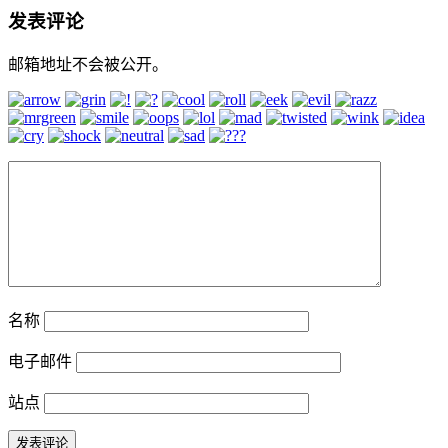
发表评论
邮箱地址不会被公开。
名称
电子邮件
站点