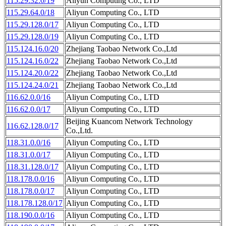
115.29.32.0/19
Aliyun Computing Co., LTD
115.29.64.0/18
Aliyun Computing Co., LTD
115.29.128.0/17
Aliyun Computing Co., LTD
115.29.128.0/19
Aliyun Computing Co., LTD
115.124.16.0/20
Zhejiang Taobao Network Co.,Ltd
115.124.16.0/22
Zhejiang Taobao Network Co.,Ltd
115.124.20.0/22
Zhejiang Taobao Network Co.,Ltd
115.124.24.0/21
Zhejiang Taobao Network Co.,Ltd
116.62.0.0/16
Aliyun Computing Co., LTD
116.62.0.0/17
Aliyun Computing Co., LTD
Beijing Kuancom Network Technology
116.62.128.0/17
Co.,Ltd.
118.31.0.0/16
Aliyun Computing Co., LTD
118.31.0.0/17
Aliyun Computing Co., LTD
118.31.128.0/17
Aliyun Computing Co., LTD
118.178.0.0/16
Aliyun Computing Co., LTD
118.178.0.0/17
Aliyun Computing Co., LTD
118.178.128.0/17
Aliyun Computing Co., LTD
118.190.0.0/16
Aliyun Computing Co., LTD