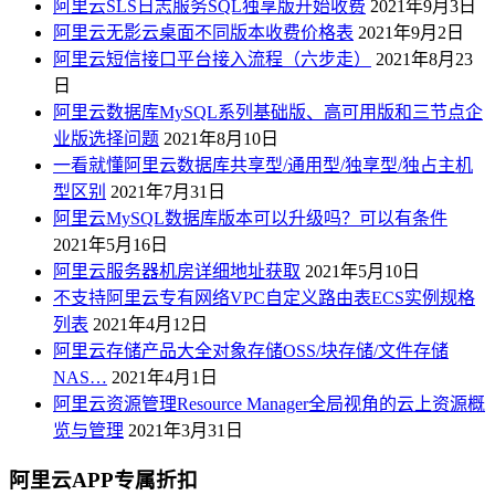
阿里云SLS日志服务SQL独享版开始收费
2021年9月3日
阿里云无影云桌面不同版本收费价格表
2021年9月2日
阿里云短信接口平台接入流程（六步走）
2021年8月23
日
阿里云数据库MySQL系列基础版、高可用版和三节点企
业版选择问题
2021年8月10日
一看就懂阿里云数据库共享型/通用型/独享型/独占主机
型区别
2021年7月31日
阿里云MySQL数据库版本可以升级吗？可以有条件
2021年5月16日
阿里云服务器机房详细地址获取
2021年5月10日
不支持阿里云专有网络VPC自定义路由表ECS实例规格
列表
2021年4月12日
阿里云存储产品大全对象存储OSS/块存储/文件存储
NAS…
2021年4月1日
阿里云资源管理Resource Manager全局视角的云上资源概
览与管理
2021年3月31日
阿里云APP专属折扣