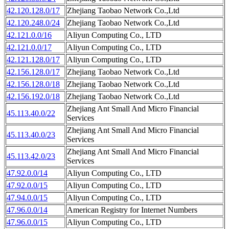
42.120.128.0/17
Zhejiang Taobao Network Co.,Ltd
42.120.248.0/24
Zhejiang Taobao Network Co.,Ltd
42.121.0.0/16
Aliyun Computing Co., LTD
42.121.0.0/17
Aliyun Computing Co., LTD
42.121.128.0/17
Aliyun Computing Co., LTD
42.156.128.0/17
Zhejiang Taobao Network Co.,Ltd
42.156.128.0/18
Zhejiang Taobao Network Co.,Ltd
42.156.192.0/18
Zhejiang Taobao Network Co.,Ltd
Zhejiang Ant Small And Micro Financial
45.113.40.0/22
Services
Zhejiang Ant Small And Micro Financial
45.113.40.0/23
Services
Zhejiang Ant Small And Micro Financial
45.113.42.0/23
Services
47.92.0.0/14
Aliyun Computing Co., LTD
47.92.0.0/15
Aliyun Computing Co., LTD
47.94.0.0/15
Aliyun Computing Co., LTD
47.96.0.0/14
American Registry for Internet Numbers
47.96.0.0/15
Aliyun Computing Co., LTD