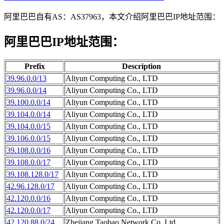
阿里巴巴自有AS：AS37963，本文介绍阿里巴巴IP地址范围：
阿里巴巴IP地址范围：
Prefix
Description
39.96.0.0/13
Aliyun Computing Co., LTD
39.96.0.0/14
Aliyun Computing Co., LTD
39.100.0.0/14
Aliyun Computing Co., LTD
39.104.0.0/14
Aliyun Computing Co., LTD
39.104.0.0/15
Aliyun Computing Co., LTD
39.106.0.0/15
Aliyun Computing Co., LTD
39.108.0.0/16
Aliyun Computing Co., LTD
39.108.0.0/17
Aliyun Computing Co., LTD
39.108.128.0/17
Aliyun Computing Co., LTD
42.96.128.0/17
Aliyun Computing Co., LTD
42.120.0.0/16
Aliyun Computing Co., LTD
42.120.0.0/17
Aliyun Computing Co., LTD
42.120.88.0/24
Zhejiang Taobao Network Co.,Ltd